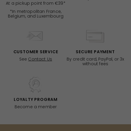
At a pickup point from €39*
*In metropolitan France,
Belgium, and Luxembourg
CUSTOMER SERVICE
SECURE PAYMENT
See
Contact Us
By credit card, PayPal, or 3x
without fees
LOYALTY PROGRAM
Become a member