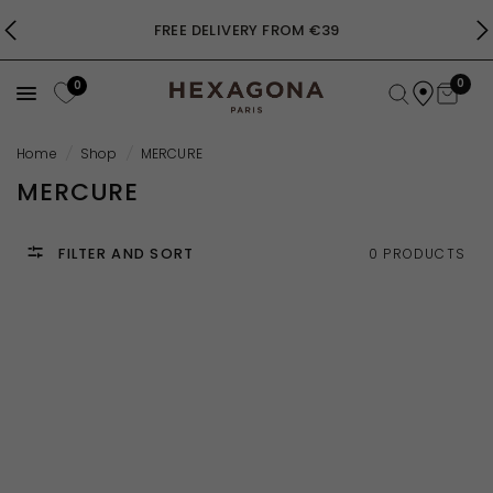
FREE DELIVERY FROM €39
0
0
Home
/
Shop
/
MERCURE
MERCURE
FILTER AND SORT
0 PRODUCTS