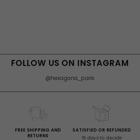
FOLLOW US ON INSTAGRAM
@hexagona_paris
FREE SHIPPING AND
SATISFIED OR REFUNDED
RETURNS
15 days to decide