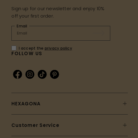
Sign up for our newsletter and enjoy 10%
off your first order.
Email
I accept the
privacy policy
FOLLOW US
HEXAGONA
Customer Service