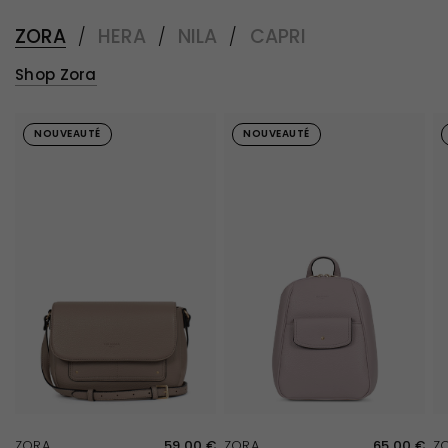
ZORA
HERA
NILA
CAPRI
/
/
/
Shop Zora
NOUVEAUTÉ
NOUVEAUTÉ
QUICK VIEW
QUICK VIEW
ZORA
59,00 €
ZORA
65,00 €
Z