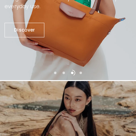
everyday use.
Discover