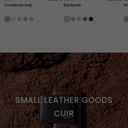
Crossbody bag
Backpack
Sh
Taupe
Ivory
Lilac
Light Gray
Sand
Lilac
Light Gray
Sand
Caramel
Black
L
SMALL LEATHER GOODS
CUIR