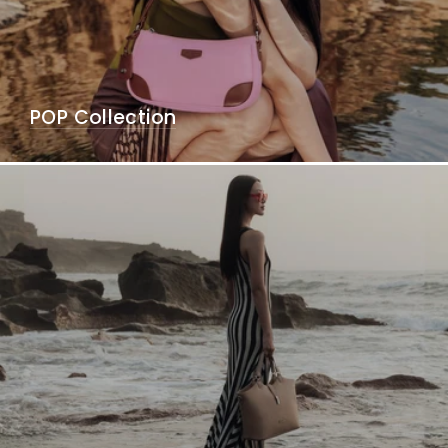
POP Collection