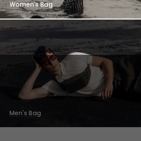
Women's Bag
Men's Bag