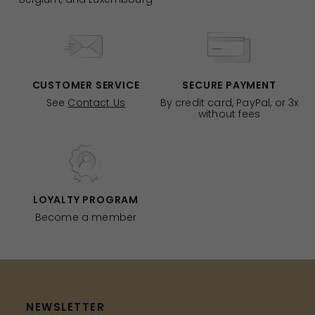
CUSTOMER SERVICE
SECURE PAYMENT
See
Contact Us
By credit card, PayPal, or 3x
without fees
LOYALTY PROGRAM
Become a member
NEWSLETTER