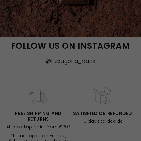
FOLLOW US ON INSTAGRAM
@hexagona_paris
FREE SHIPPING AND
SATISFIED OR REFUNDED
RETURNS
15 days to decide
At a pickup point from €39*
*In metropolitan France,
Belgium, and Luxembourg