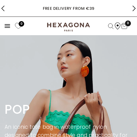
FREE DELIVERY FROM €39
0
0
POP
An iconic tote bag in waterproof nylon
designed to combine style and practicality for