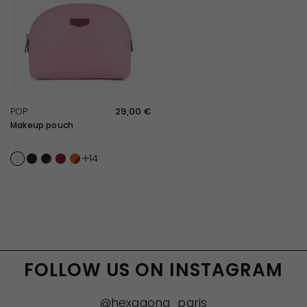
QUICK VIEW
POP
29,00 €
Makeup pouch
Light pink
Noir
Noir/Marron foncé
Rouge
Orange
14
FOLLOW US ON INSTAGRAM
@hexagona_paris