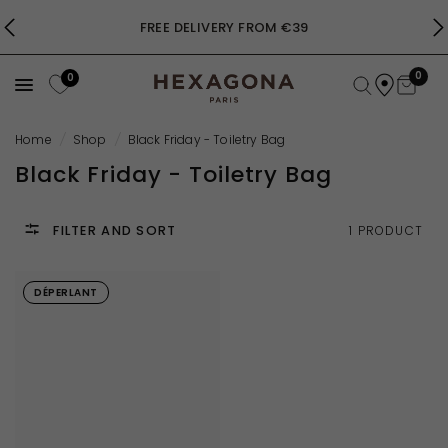
FREE DELIVERY FROM €39
0
0
Home
/
Shop
/
Black Friday - Toiletry Bag
Black Friday - Toiletry Bag
FILTER AND SORT
1 PRODUCT
DÉPERLANT