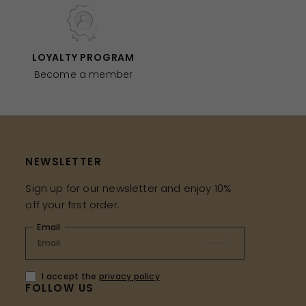
LOYALTY PROGRAM
Become a member
NEWSLETTER
Sign up for our newsletter and enjoy 10%
off your first order.
Email
I accept the
privacy policy
FOLLOW US