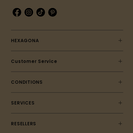
HEXAGONA
Customer Service
CONDITIONS
SERVICES
RESELLERS