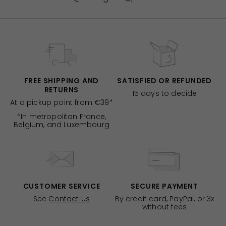
FREE SHIPPING AND
SATISFIED OR REFUNDED
RETURNS
15 days to decide
At a pickup point from €39*
*In metropolitan France,
Belgium, and Luxembourg
CUSTOMER SERVICE
SECURE PAYMENT
See
Contact Us
By credit card, PayPal, or 3x
without fees